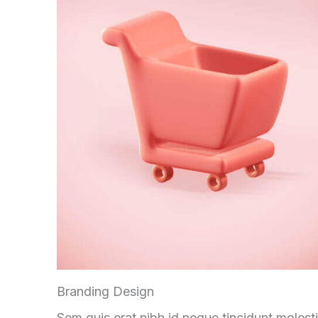
Branding Design
Sem quis erat nibh id neque tincidunt molest