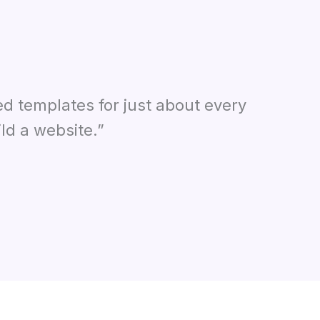
ed templates for just about every
ld a website.”