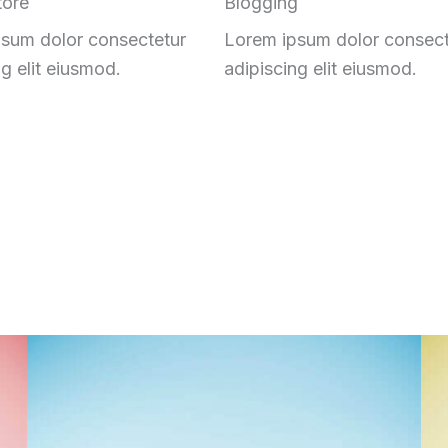
tore
Blogging
sum dolor consectetur
Lorem ipsum dolor consect
ng elit eiusmod.
adipiscing elit eiusmod.