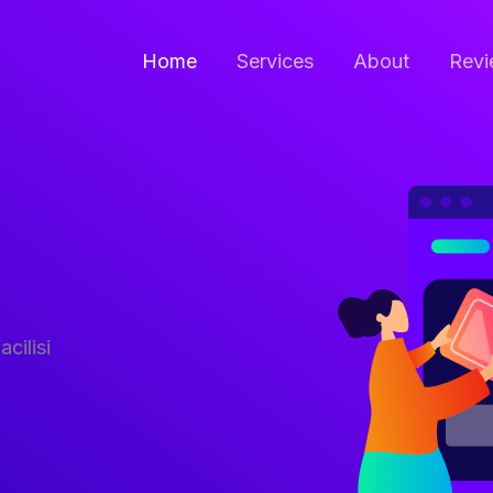
Home
Services
About
Revi
acilisi