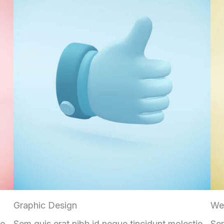
Graphic Design
We
ie
Sem quis erat nibh id neque tincidunt molestie
Sem