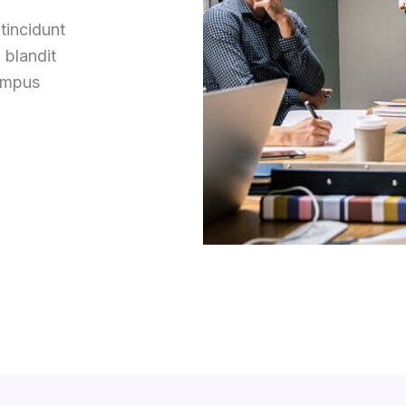
tincidunt
 blandit
tempus