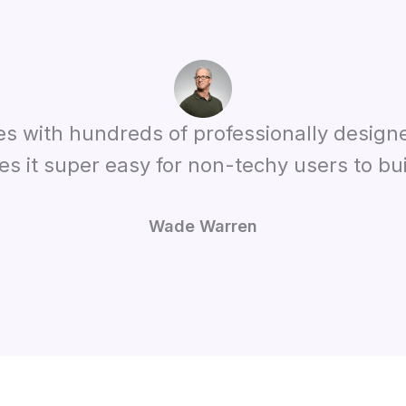
es with hundreds of professionally design
es it super easy for non-techy users to bui
Wade Warren