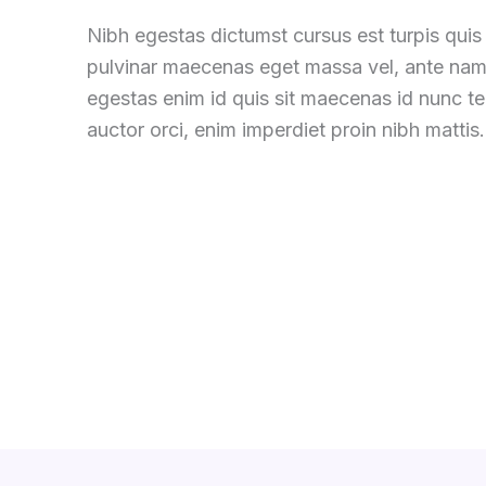
Nibh egestas dictumst cursus est turpis quis 
pulvinar maecenas eget massa vel, ante nam
egestas enim id quis sit maecenas id nunc 
auctor orci, enim imperdiet proin nibh mattis.