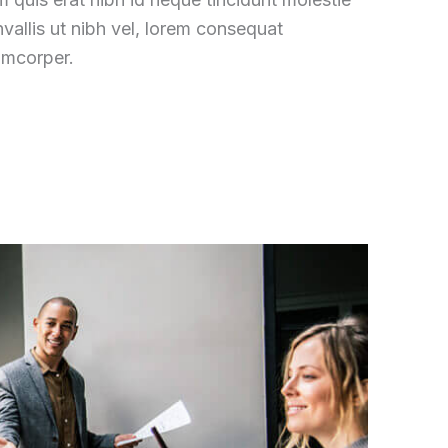
vallis ut nibh vel, lorem consequat
amcorper.