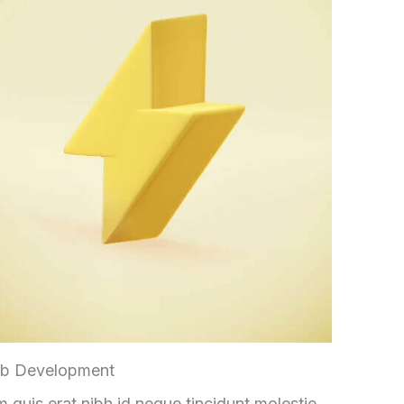
b Development
 quis erat nibh id neque tincidunt molestie