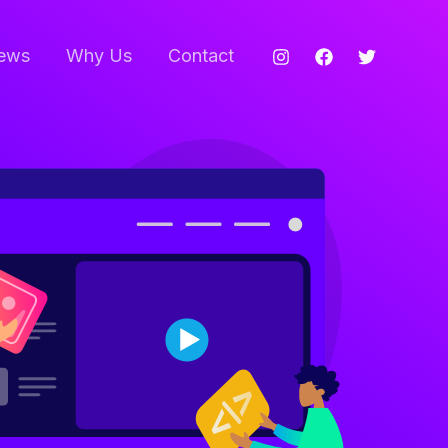
ews
Why Us
Contact