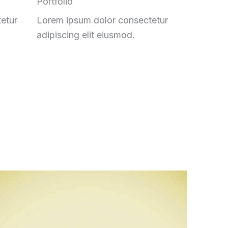
Portfolio
etur
Lorem ipsum dolor consectetur
adipiscing elit eiusmod.