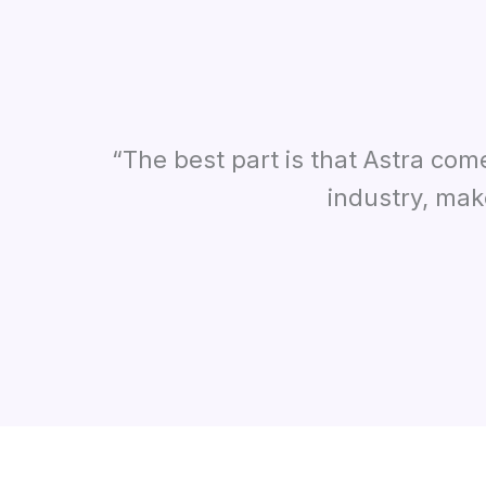
“The best part is that Astra com
industry, mak