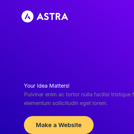
Skip
to
content
Your Idea Matters!
Pulvinar enim ac tortor nulla facilisi tristique f
elementum sollicitudin eget lorem.
Make a Website