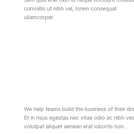
convallis ut nibh vel, lorem consequat
ullamcorper.
We help teams build the business of their d
Et in risus egestas nec vitae odio ac nibh ve
volutpat aliquet aenean erat lobortis non.