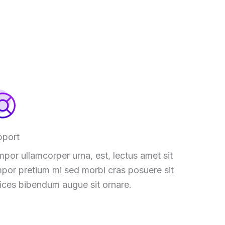
pport
por ullamcorper urna, est, lectus amet sit
por pretium mi sed morbi cras posuere sit
rices bibendum augue sit ornare.