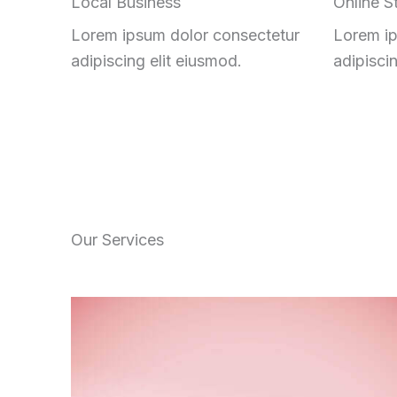
Local Business
Online S
Lorem ipsum dolor consectetur
Lorem ip
adipiscing elit eiusmod.
adipisci
Our Services