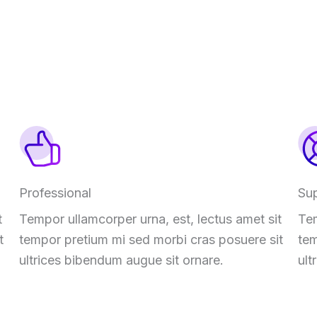
Professional
Su
t
Tempor ullamcorper urna, est, lectus amet sit
Tem
t
tempor pretium mi sed morbi cras posuere sit
tem
ultrices bibendum augue sit ornare.
ult