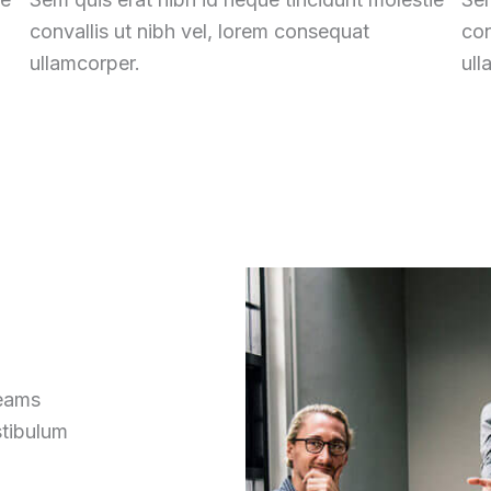
convallis ut nibh vel, lorem consequat
con
ullamcorper.
ull
reams
stibulum