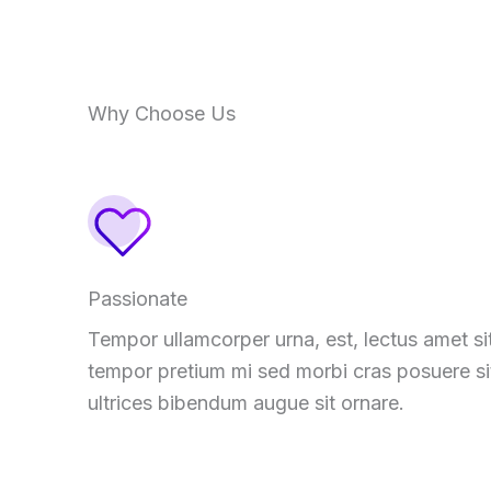
Why Choose Us
Passionate
Tempor ullamcorper urna, est, lectus amet si
tempor pretium mi sed morbi cras posuere si
ultrices bibendum augue sit ornare.